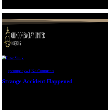
26.
05
2022
By
zpcompanyw1
No Comments
Strange Accident Happened
Nearly two dozen Holland & Knight attorneys representing multiple
practices and working from offices across the United States advised
ESOP-owned, government contractor Phacil Inc. in its highly
sophisticated sale to a portfolio company of a private equity firm that
used this transaction