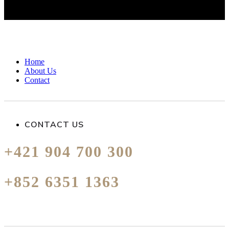
Home
About Us
Contact
CONTACT US
+421 904 700 300
+852 6351 1363