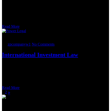
The most notable detail about the transactions was that in the days
preceding the planned closing, this contained an atypical provision.
The private equity buyer realized that one of its portfolio companies
owned a right to bid on task orders issued under the Alliant 2
governmentwide acquisition contract.
Read More
21.
05
2022
By
zpcompanyw1
No Comments
International Investment Law
Phacil is a leading diversified software, cybersecurity, systems
engineering and managed services provider to the U.S. government.
It was acquired by a leading provider of IT, cloud, cyber and
infrastructure solutions to the U.S. government. The company
provides services primarily to the U.S.
Read More
1
2
Editor
Kevil Charlie’s