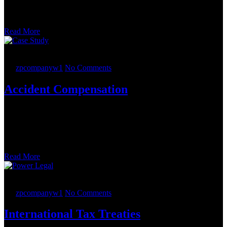
process. The change of control involved the sale by the ESOP of
100 percent of the capital stock of Phacil, and the M&A Team
structured the transaction as a stock purchase.
Read More
23.
05
2022
By
zpcompanyw1
No Comments
Accident Compensation
The Employee Retirement Income Security Act (ERISA) team
advised on sophisticated 409A issues, which had the potential to
derail the transaction. Our patent prosecution team added value to
the company by helping the company file five patent applications
prior to commencing the auction
Read More
22.
05
2022
By
zpcompanyw1
No Comments
International Tax Treaties