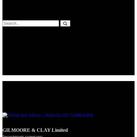
Praesent eget ipsum ornare, accumsan nibh eu, vehicula purus.
Aenean mattis, diam vel tempus mattis.
Categories
No categories
Recent Posts
Newsletter
GILMOORE & CLAY Limited
Investment company