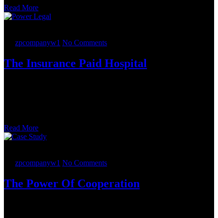
Read More
25.
05
2022
By
zpcompanyw1
No Comments
The Insurance Paid Hospital
Powerlegal lawyers working from six offices – Boston, Chicago,
Miami, Tampa, Tysons and Washington, D.C. – completed the
mergers and acquisition (M&A) deal under the overall direction of a
partner in the Mid-Atlantic Corporate, Mergers and Acquisitions,
and Securities Practice Group.
Read More
24.
05
2022
By
zpcompanyw1
No Comments
The Power Of Cooperation
The Government Contracts Group conducted due diligence and
advised on a voluntary disclosure issue that arose during the auction