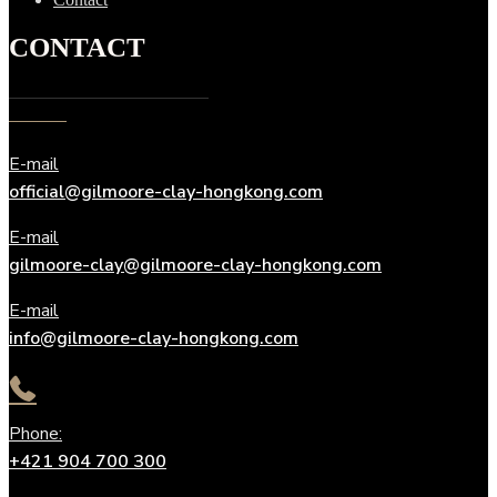
CONTACT
E-mail
official@gilmoore-clay-hongkong.com
E-mail
gilmoore-clay@gilmoore-clay-hongkong.com
E-mail
info@gilmoore-clay-hongkong.com
Phone:
+421 904 700 300