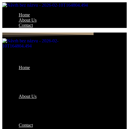
Home
About Us
Contact
Home
About Us
Contact