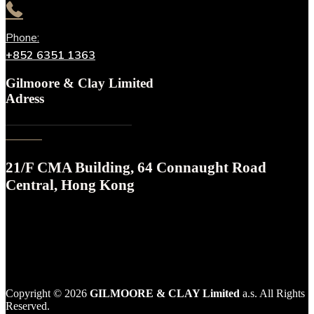
Phone:
+852 6351 1363
Gilmoore & Clay Limited
Adress
21/F CMA Building, 64 Connaught Road
Central, Hong Kong
Copyright © 2026
GILMOORE & CLAY Limited
a‎.s. All Rights
Reserved.