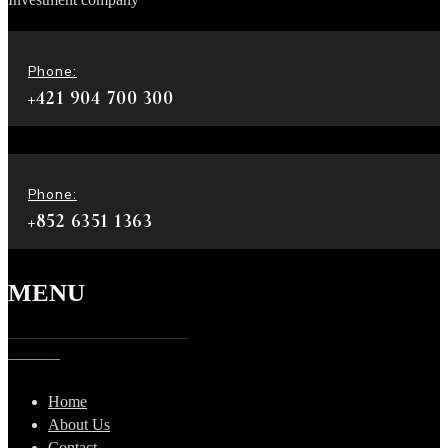
Phone:
+421 904 700 300
Phone:
+852 6351 1363
MENU
Home
About Us
Contact